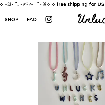
⟡₊⊹ꕤ⋆ ˚｡⋆୨♡୧⋆ ｡˚⋆ꕤ⊹₊⟡ free shipping for US 
SHOP
FAQ