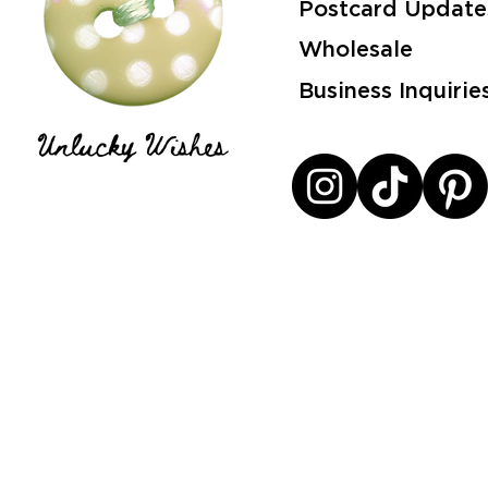
Postcard Update
Wholesale
Business Inquirie