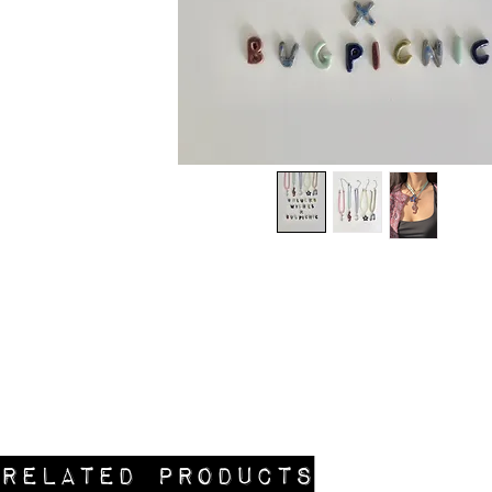
Related Products