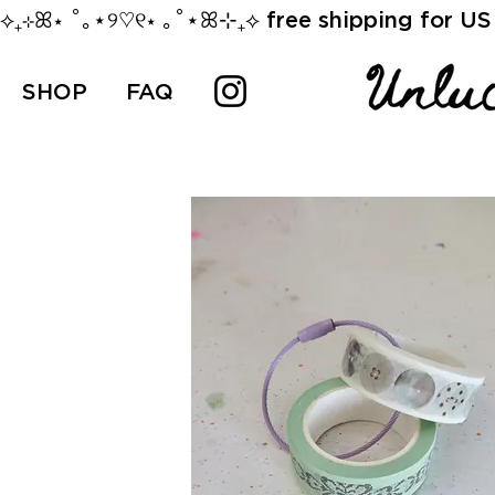
⟡₊⊹ꕤ⋆ ˚｡⋆୨♡୧⋆ ｡˚⋆ꕤ⊹₊⟡ free shipping for US 
SHOP
FAQ