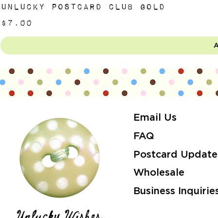
Unlucky Postcard Club Gold
Price
$7.00
A
Email Us
FAQ
Postcard Update
Wholesale
Business Inquirie