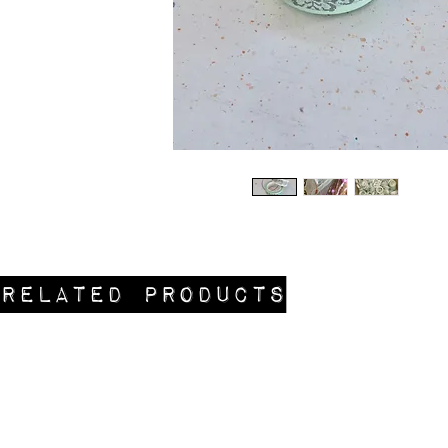
Related Products