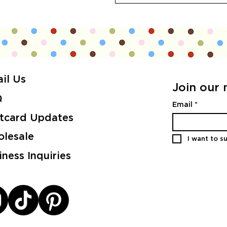
il Us
Join our m
Q
Email
*
tcard Updates
lesale
I want to su
iness Inquiries