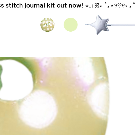
stitch journal kit out now! ⟡₊⊹ꕤ⋆ ˚｡⋆୨♡୧⋆ ｡