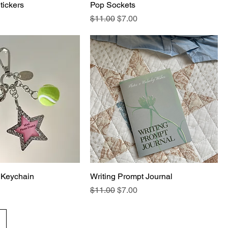
tickers
Pop Sockets
Regular Price
Sale Price
$11.00
$7.00
 Keychain
Writing Prompt Journal
Regular Price
Sale Price
$11.00
$7.00