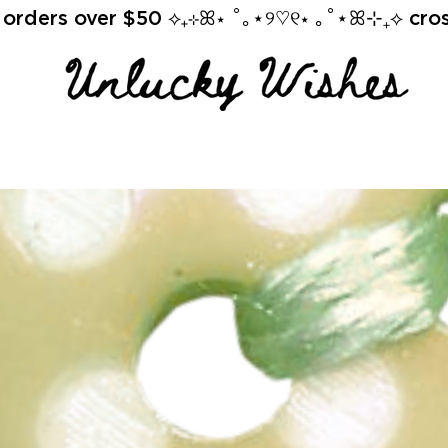
orders over $50 ⟡₊⊹ꕤ⋆ ˚｡⋆୨♡୧⋆ ｡˚⋆ꕤ⊹₊⟡ cross 