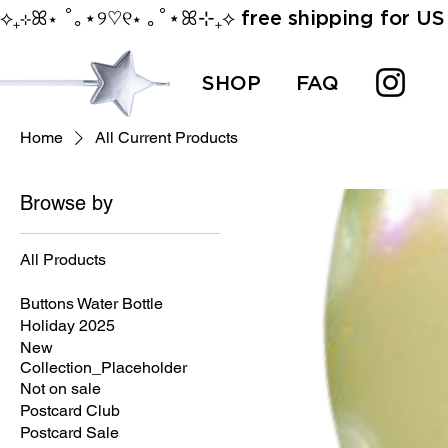
⟡₊⊹ꕤ⋆ ˚｡⋆୨♡୧⋆ ｡˚⋆ꕤ⊹₊⟡ free shipping for US 
SHOP
FAQ
Home
All Current Products
Browse by
All Products
All Current Products
Buttons Water Bottle
Holiday 2025
New
Collection_Placeholder
Not on sale
Postcard Club
Postcard Sale