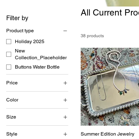
All Current Pr
Filter by
Product type
38 products
Holiday 2025
New
Collection_Placeholder
Buttons Water Bottle
Price
Color
$0
$39
Size
6
Style
Summer Edition Jewelry
7