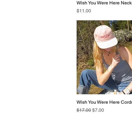
Wish You Were Here Neck
Price
$11.00
Wish You Were Here Cord
Regular Price
Sale Price
$17.00
$7.00