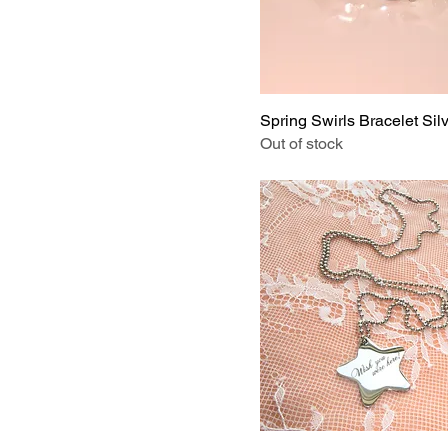
Star Button
Stickers on Board
Striped Crystal
Tender
Spring Swirls Bracelet Sil
White Shell
Out of stock
With Magnetic Backing
Without Magnetic
Backing