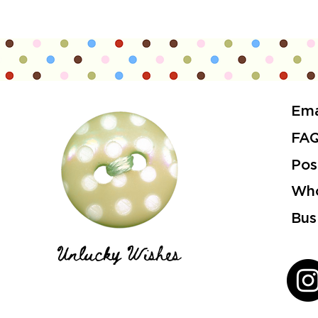
Ema
FA
Pos
Who
Bus