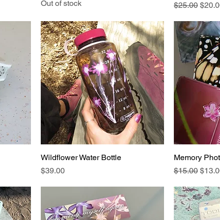
Out of stock
Regular Pric
Sale 
$25.00
$20.0
Wildflower Water Bottle
Memory Phot
Price
Regular Pric
Sale 
$39.00
$15.00
$13.0