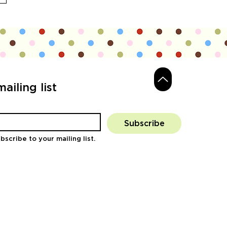
ailing list
Subscribe
bscribe to your mailing list.
Log In