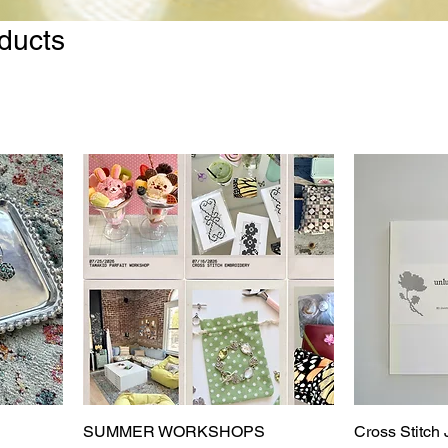
oducts
SUMMER WORKSHOPS
Cross Stitch 