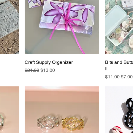
Craft Supply Organizer
Bits and Butt
II
Regular Price
Sale Price
$21.00
$13.00
Regular Pric
Sale 
$11.00
$7.00