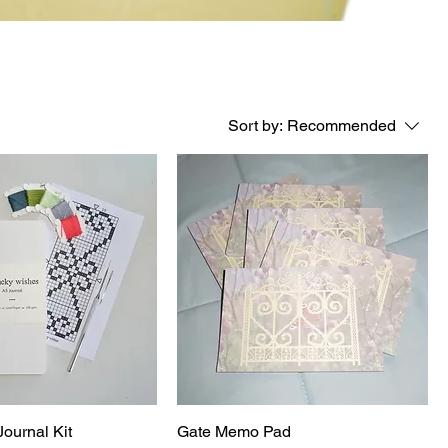
Sort by:
Recommended
Journal Kit
Gate Memo Pad