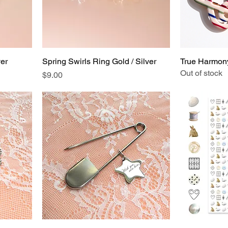
ver
Spring Swirls Ring Gold / Silver
True Harmony
Out of stock
Price
$9.00