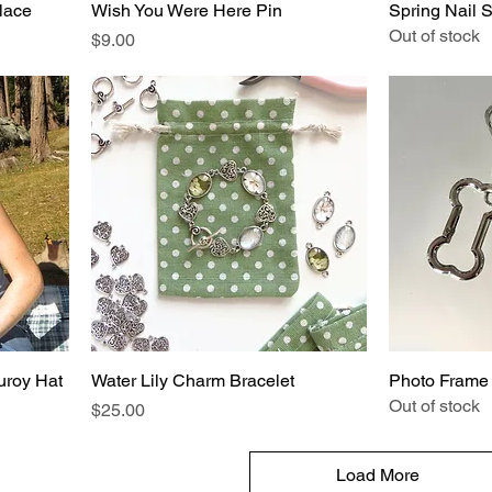
lace
Wish You Were Here Pin
Spring Nail S
Out of stock
Price
$9.00
uroy Hat
Water Lily Charm Bracelet
Photo Frame
Out of stock
Price
$25.00
Load More