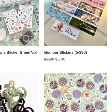
ons Sticker Sheet Vol
Bumper Stickers (5/$30)
Regular Price
Sale Price
$7.00
$5.00
e
Price