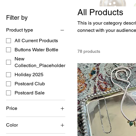
All Products
Filter by
This is your category descri
Product type
connect with your audience
All Current Products
Buttons Water Bottle
78 products
New
Collection_Placeholder
Holiday 2025
Postcard Club
Postcard Sale
Price
Color
$0
$42