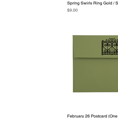
Spring Swirls Ring Gold / S
Price
$9.00
February 26 Postcard (One