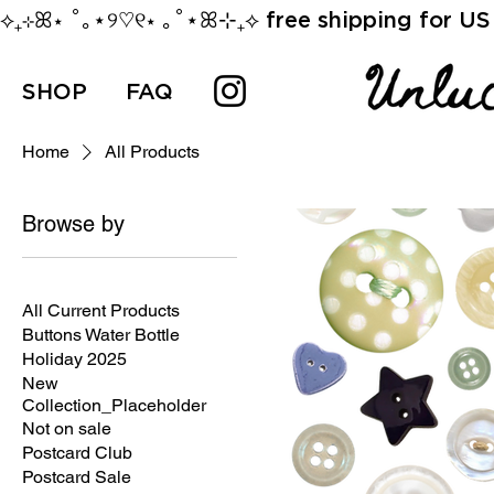
⟡₊⊹ꕤ⋆ ˚｡⋆୨♡୧⋆ ｡˚⋆ꕤ⊹₊⟡ free shipping for US 
SHOP
FAQ
Home
All Products
Browse by
All Products
All Current Products
Buttons Water Bottle
Holiday 2025
New
Collection_Placeholder
Not on sale
Postcard Club
Postcard Sale