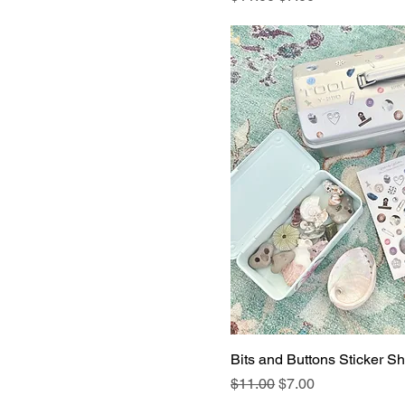
Bits and Buttons Sticker She
Regular Price
Sale Price
$11.00
$7.00