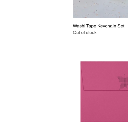
Drive
I'm Lost
Journal Kit
Washi Tape Keychain Set
Kitty
Out of stock
Light Abalone
Mini Buttons Dainty
Necklace
Mint Note
Orchid
Pink
Pink Button
Please
Puppies
Seashell
Slow Down