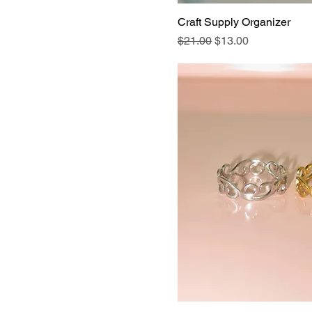
Craft Supply Organizer
Regular Price
Sale Price
$21.00
$13.00