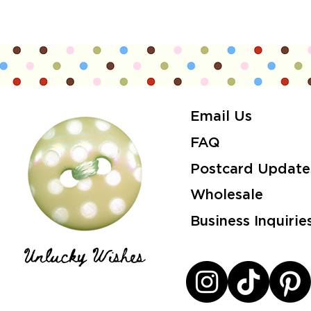
Email Us
FAQ
Postcard Update
Wholesale
Business Inquirie