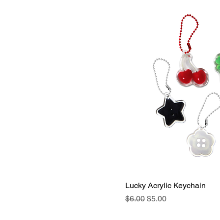
Lucky Acrylic Keychain
Regular Price
Sale Price
$6.00
$5.00