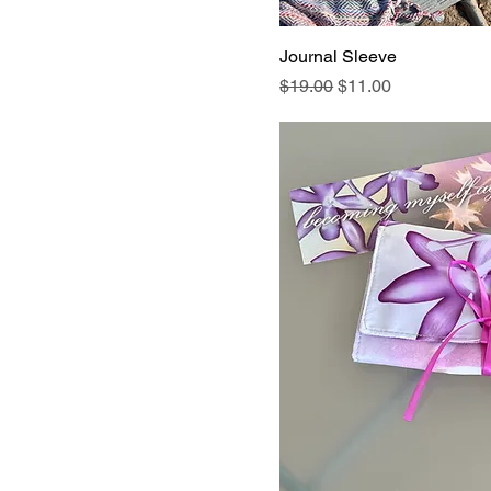
Journal Sleeve
Regular Price
Sale Price
$19.00
$11.00