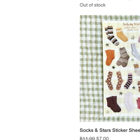
Out of stock
Socks & Stars Sticker Shee
Regular Price
Sale Price
$11.00
$7.00