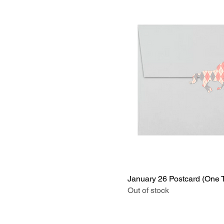
January 26 Postcard (One 
Out of stock